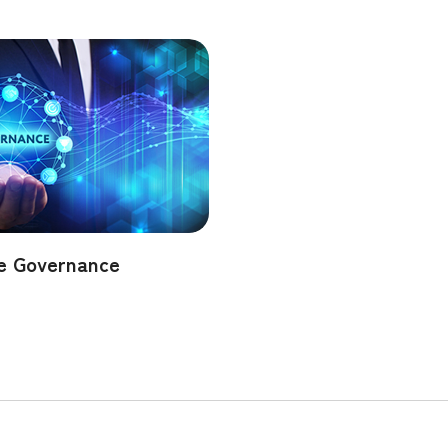
e Governance