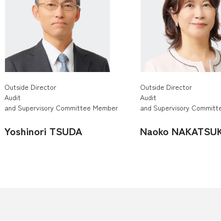
Outside Director
Outside Director
Audit
Audit
and Supervisory Committee Member
and Supervisory Commit
Yoshinori TSUDA
Naoko NAKATSU