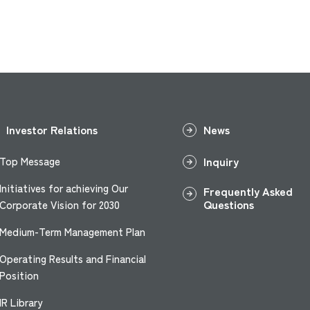
Investor Relations
News
Inquiry
Top Message
Initiatives for achieving Our
Frequently Asked
Questions
Corporate Vision for 2030
Medium-Term Management Plan
Operating Results and Financial
Position
IR Library