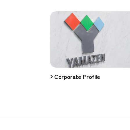
Corporate Profile