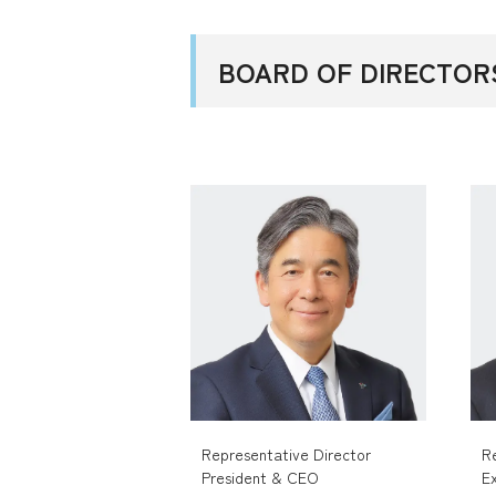
BOARD OF DIRECTOR
Representative Director
R
President & CEO
E