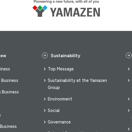
iew
Sustainability
iness
Top Message
n Business
Sustainability at the Yamazen
Group
g Business
Environment
Social
s
Governance
 Business