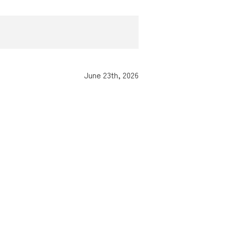
June 23th, 2026