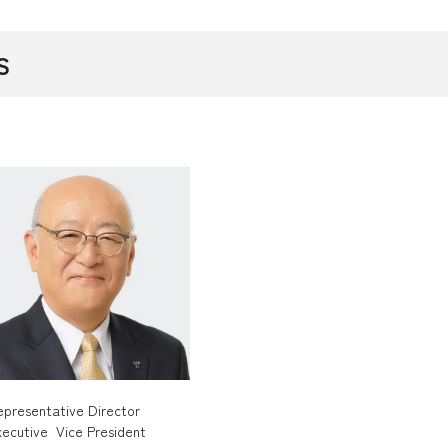
S
epresentative Director
xecutive Vice President