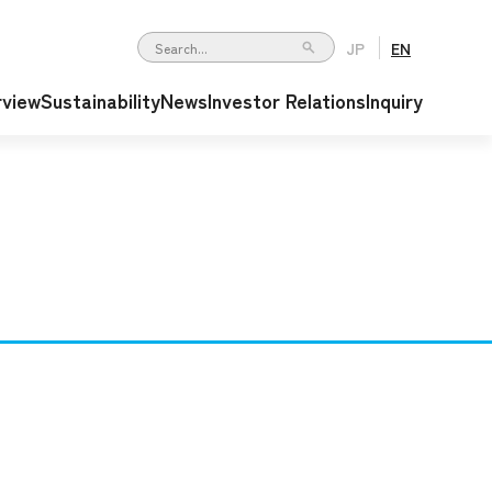
JP
EN
Write your search query here
rview
Sustainability
News
Investor Relations
Inquiry