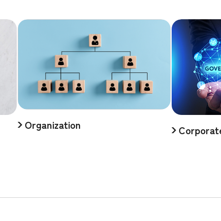
Organization
Corporat