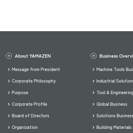
About YAMAZEN
Business Overv
Message from President
Machine Tools Bus
Corporate Philosophy
Industrial Solutio
Purpose
Tool & Engineerin
Corporate Profile
Global Business
Board of Directors
Solutions Busines
Organization
Building Materials