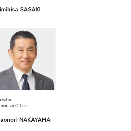
imihisa SASAKI
irector
ecutive Officer
aonori NAKAYAMA