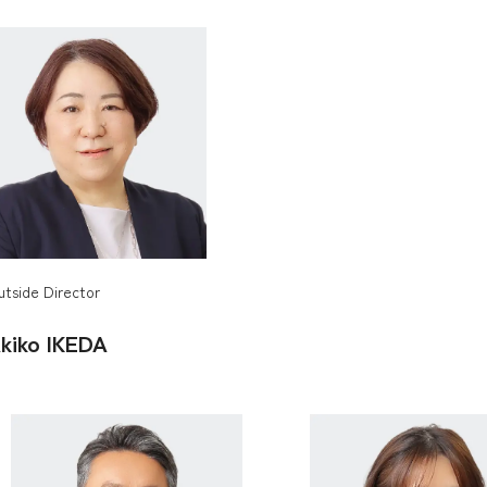
utside Director
kiko
IKEDA