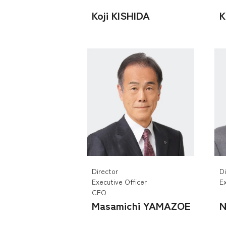
Koji KISHIDA
K
Director
D
Executive Officer
Ex
CFO
Masamichi YAMAZOE
N