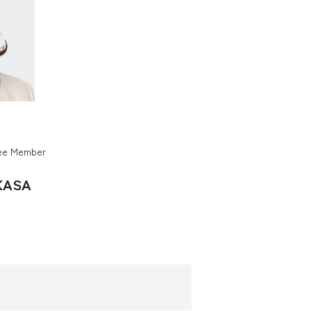
tee Member
KASA