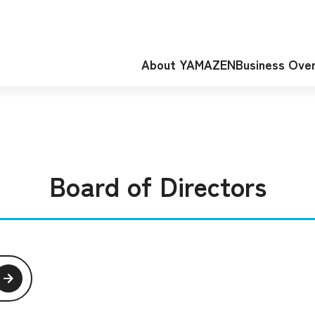
About YAMAZEN
Business Ove
Board of Directors