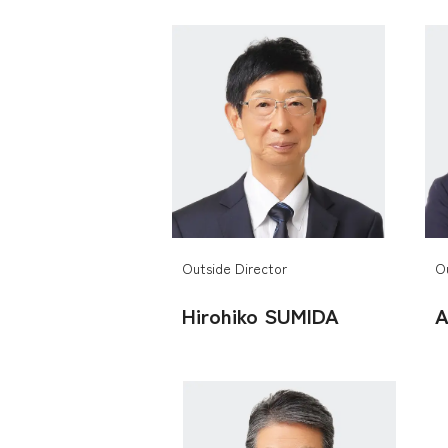
Outside Director
O
Hirohiko SUMIDA
A