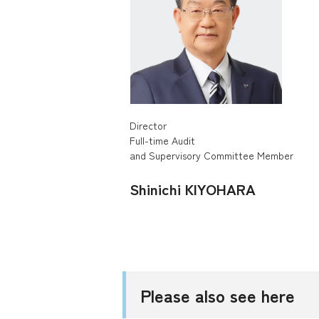
Director
Full-time Audit
and Supervisory Committee Member
Shinichi KIYOHARA
Please also see here