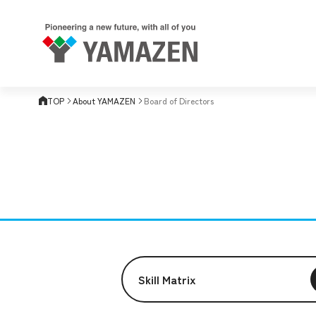
TOP
About YAMAZEN
Board of Directors
Skill Matrix